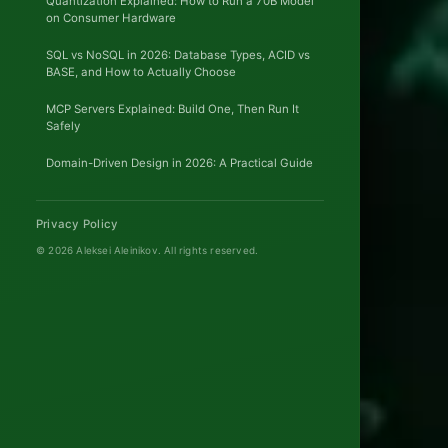
Quantization Explained: How to Run a 70B Model
on Consumer Hardware
FIF
SQL vs NoSQL in 2026: Database Types, ACID vs
BASE, and How to Actually Choose
'26
MCP Servers Explained: Build One, Then Run It
PEAK-
Safely
LOAD
PROVE
Domain-Driven Design in 2026: A Practical Guide
20
Privacy Policy
CERTIFICAT
© 2026 Aleksei Aleinikov.
All rights reserved.
Mult
regi
ACTIVE
ACTIV
ARCHITEC