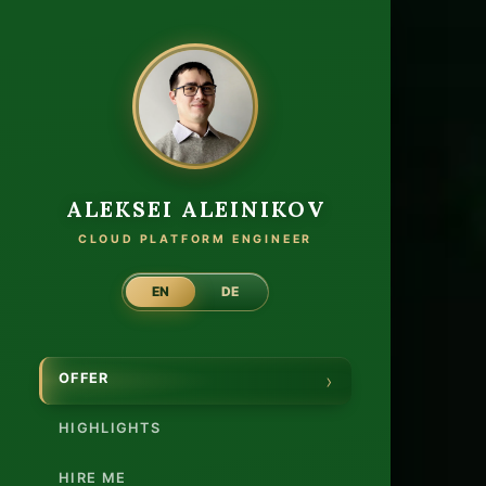
Cloud
ALEKSEI ALEINIKOV
CLOUD PLATFORM ENGINEER
EN
DE
OFFER
HIGHLIGHTS
HIRE ME