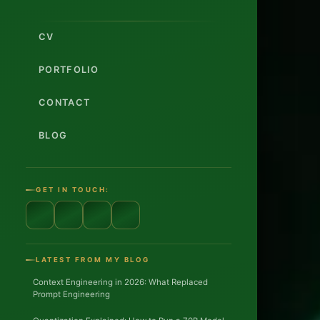
CV
PORTFOLIO
CONTACT
BLOG
GET IN TOUCH:
12
YEARS
EXPERIE
LATEST FROM MY BLOG
Context Engineering in 2026: What Replaced
3
Prompt Engineering
CLOUD
PLATFOR