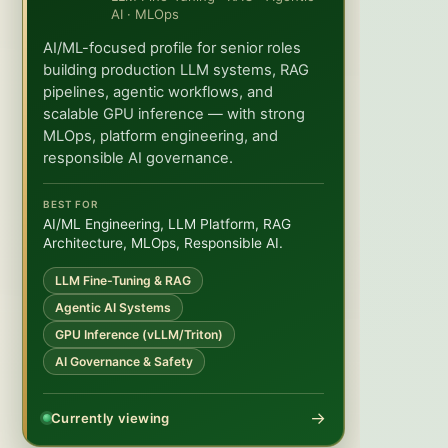
AI · MLOps
AI/ML-focused profile for senior roles
building production LLM systems, RAG
pipelines, agentic workflows, and
scalable GPU inference — with strong
MLOps, platform engineering, and
responsible AI governance.
BEST FOR
AI/ML Engineering, LLM Platform, RAG
Architecture, MLOps, Responsible AI.
LLM Fine-Tuning & RAG
Agentic AI Systems
GPU Inference (vLLM/Triton)
AI Governance & Safety
→
Currently viewing