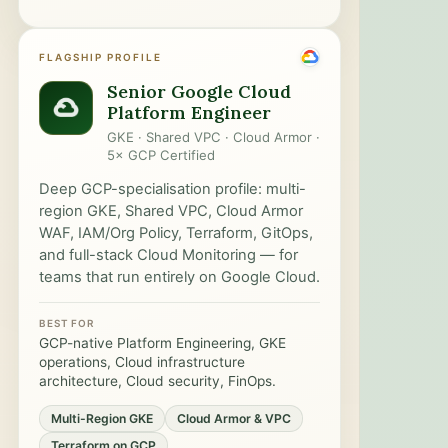
FLAGSHIP PROFILE
Senior Google Cloud
Platform Engineer
GKE · Shared VPC · Cloud Armor ·
5× GCP Certified
Deep GCP-specialisation profile: multi-
region GKE, Shared VPC, Cloud Armor
WAF, IAM/Org Policy, Terraform, GitOps,
and full-stack Cloud Monitoring — for
teams that run entirely on Google Cloud.
BEST FOR
GCP-native Platform Engineering, GKE
operations, Cloud infrastructure
architecture, Cloud security, FinOps.
Multi-Region GKE
Cloud Armor & VPC
Terraform on GCP