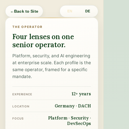
←
Back to Site
EN
DE
THE OPERATOR
Four lenses on one
senior operator.
Platform, security, and AI engineering
at enterprise scale. Each profile is the
same operator, framed for a specific
mandate.
12+ years
EXPERIENCE
Germany · DACH
LOCATION
Platform · Security ·
FOCUS
DevSecOps