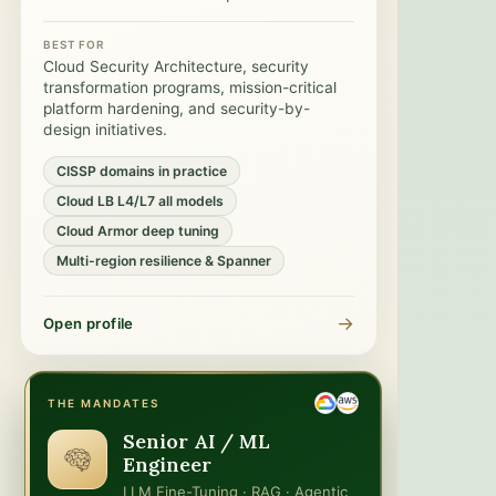
BEST FOR
Cloud Security Architecture, security
transformation programs, mission-critical
platform hardening, and security-by-
design initiatives.
CISSP domains in practice
Cloud LB L4/L7 all models
Cloud Armor deep tuning
Multi-region resilience & Spanner
→
Open profile
THE MANDATES
Senior AI / ML
Engineer
LLM Fine-Tuning · RAG · Agentic