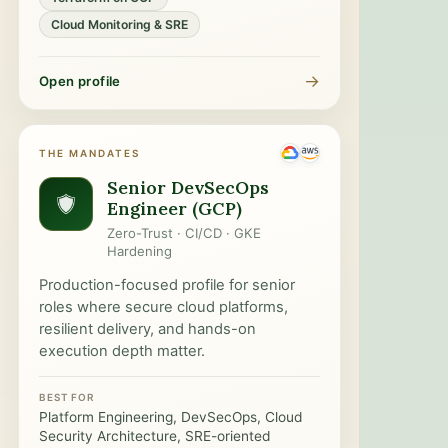
Cloud Monitoring & SRE
→
Open profile
THE MANDATES
Senior DevSecOps
Engineer (GCP)
Zero-Trust · CI/CD · GKE
Hardening
Production-focused profile for senior
roles where secure cloud platforms,
resilient delivery, and hands-on
execution depth matter.
BEST FOR
Platform Engineering, DevSecOps, Cloud
Security Architecture, SRE-oriented