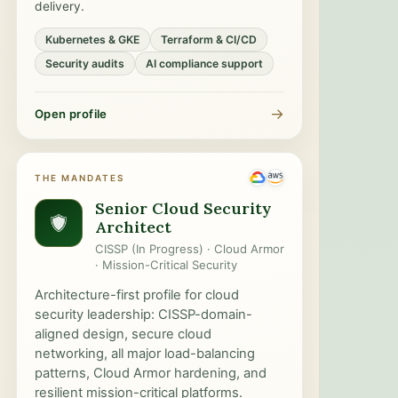
delivery.
Kubernetes & GKE
Terraform & CI/CD
Security audits
AI compliance support
→
Open profile
THE MANDATES
Senior Cloud Security
Architect
CISSP (In Progress) · Cloud Armor
· Mission-Critical Security
Architecture-first profile for cloud
security leadership: CISSP-domain-
aligned design, secure cloud
networking, all major load-balancing
patterns, Cloud Armor hardening, and
resilient mission-critical platforms.