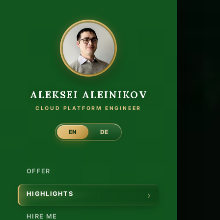
Autho
ALEKSEI ALEINIKOV
CLOUD PLATFORM ENGINEER
EN
DE
OFFER
HIGHLIGHTS
HIRE ME