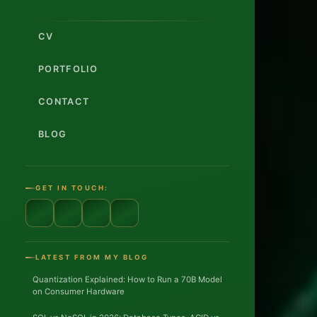
CV
PORTFOLIO
CONTACT
BLOG
s
i
GET IN TOUCH:
c
LATEST FROM MY BLOG
Quantization Explained: How to Run a 70B Model
on Consumer Hardware