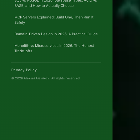
SQL vs NoSQL in 2026: Database Types, ACID vs
BASE, and How to Actually Choose
MCP Servers Explained: Build One, Then Run It
Safely
Domain-Driven Design in 2026: A Practical Guide
Monolith vs Microservices in 2026: The Honest
Trade-offs
Privacy Policy
© 2026 Aleksei Aleinikov.
All rights reserved.