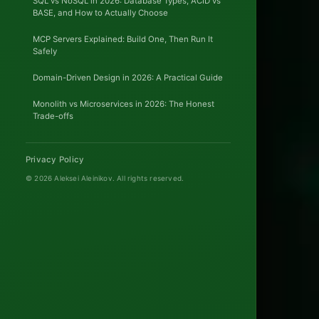
SQL vs NoSQL in 2026: Database Types, ACID vs
BASE, and How to Actually Choose
Onsi
MCP Servers Explained: Build One, Then Run It
&
Safely
Remo
Domain-Driven Design in 2026: A Practical Guide
Monolith vs Microservices in 2026: The Honest
Trade-offs
Privacy Policy
© 2026 Aleksei Aleinikov.
All rights reserved.