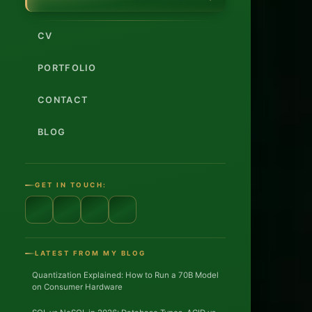
Dev
CV
Full-
Stac
PORTFOLIO
CONTACT
AI/L
BLOG
12+
year
GET IN TOUCH:
Enter
platf
LATEST FROM MY BLOG
DAC
Quantization Explained: How to Run a 70B Model
on Consumer Hardware
regio