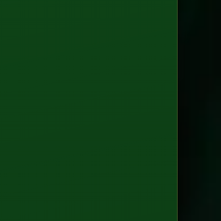
Clou
(GCP
AWS
Azur