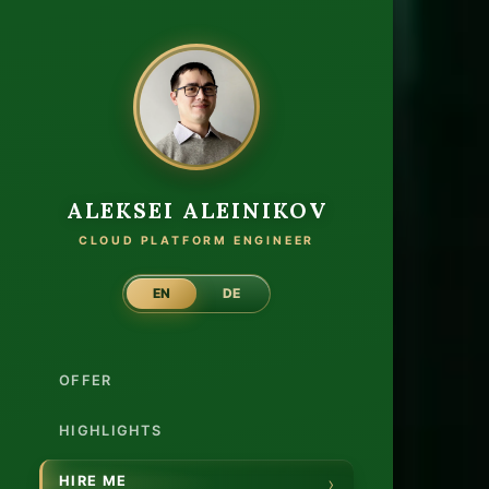
Hire 
ALEKSEI ALEINIKOV
CLOUD PLATFORM ENGINEER
EN
DE
Clou
OFFER
Plat
Engi
HIGHLIGHTS
HIRE ME