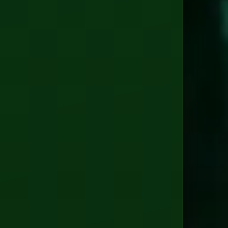
GDP
EU
AI
Act
ISO