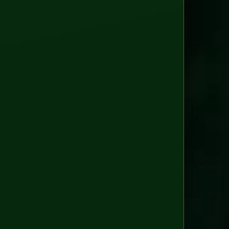
WAYS
TO
ENGAGE