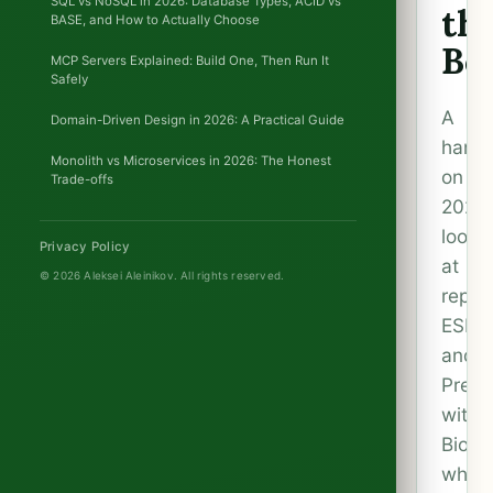
SQL vs NoSQL in 2026: Database Types, ACID vs
th
BASE, and How to Actually Choose
Be
MCP Servers Explained: Build One, Then Run It
Safely
A
Domain-Driven Design in 2026: A Practical Guide
hand
Monolith vs Microservices in 2026: The Honest
on
Trade-offs
2026
look
Privacy Policy
at
© 2026 Aleksei Aleinikov.
All rights reserved.
repla
ESLin
and
Pretti
with
Biome
what