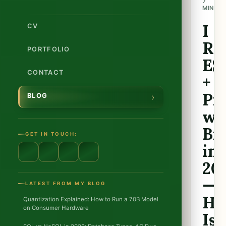
7
MIN
I
CV
Re
PORTFOLIO
ES
CONTACT
+
Pre
BLOG
wi
Bi
GET IN TOUCH:
in
20
—
LATEST FROM MY BLOG
He
Quantization Explained: How to Run a 70B Model
on Consumer Hardware
Is