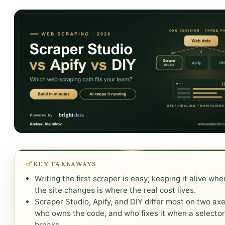
KEY TAKEAWAYS
Writing the first scraper is easy; keeping it alive whe
the site changes is where the real cost lives.
Scraper Studio, Apify, and DIY differ most on two axe
who owns the code, and who fixes it when a selecto
breaks.