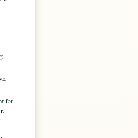
m
ng
own
t for
r.