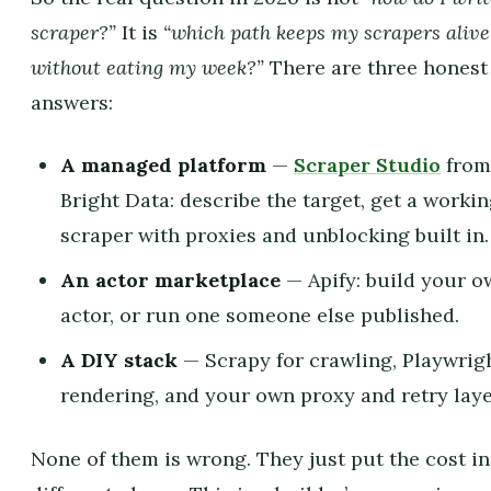
scraper?”
It is
“which path keeps my scrapers alive
without eating my week?”
There are three honest
answers:
A managed platform
—
Scraper Studio
fro
Bright Data: describe the target, get a worki
scraper with proxies and unblocking built in.
An actor marketplace
— Apify: build your 
actor, or run one someone else published.
A DIY stack
— Scrapy for crawling, Playwrigh
rendering, and your own proxy and retry laye
None of them is wrong. They just put the cost in