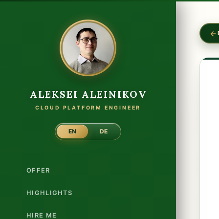
ALEKSEI ALEINIKOV
CLOUD PLATFORM ENGINEER
EN
DE
OFFER
HIGHLIGHTS
HIRE ME