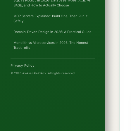
SQL vs NoSQL in 2026: Database Types, ACID vs
BASE, and How to Actually Choose
MCP Servers Explained: Build One, Then Run It
Safely
Domain-Driven Design in 2026: A Practical Guide
Monolith vs Microservices in 2026: The Honest
Trade-offs
Privacy Policy
© 2026 Aleksei Aleinikov.
All rights reserved.