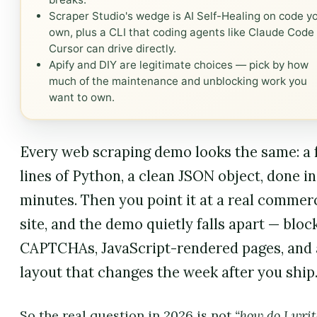
Scraper Studio's wedge is AI Self-Healing on code y
own, plus a CLI that coding agents like Claude Code
Cursor can drive directly.
Apify and DIY are legitimate choices — pick by how
much of the maintenance and unblocking work you
want to own.
Every web scraping demo looks the same: a
lines of Python, a clean JSON object, done in
minutes. Then you point it at a real commer
site, and the demo quietly falls apart — block
CAPTCHAs, JavaScript-rendered pages, and 
layout that changes the week after you ship
So the real question in 2026 is not
“how do I writ