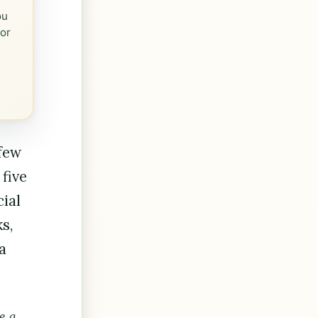
ou
 or
 few
 five
cial
s,
a
.
e a