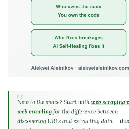
New to the space? Start with
web scraping 
web crawling
for the difference between
discovering URLs and extracting data — thi