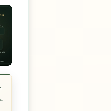
n
s:
r