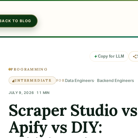
BACK TO BLOG
Copy for LLM
PROGRAMMING
Data Engineers
Backend Engineers
INTERMEDIATE
FOR
JULY 9, 2026
11 MIN
Scraper Studio vs
Apify vs DIY: