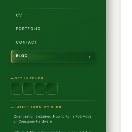
CV
PORTFOLIO
CONTACT
BLOG
GET IN TOUCH:
LATEST FROM MY BLOG
Quantization Explained: How to Run a 70B Model
on Consumer Hardware