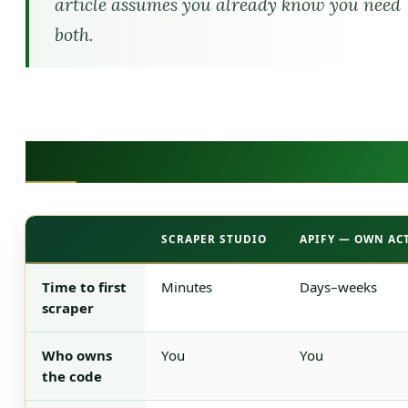
article assumes you already know you need
both.
The 30-Second Comparison
SCRAPER STUDIO
APIFY — OWN AC
The 30-Second Comparison
Time to first
Minutes
Days–weeks
scraper
Who owns
You
You
the code