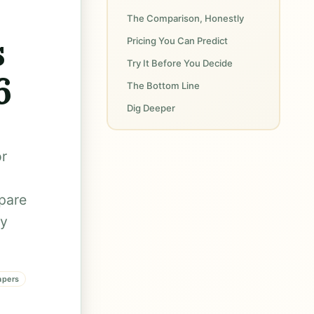
The Comparison, Honestly
s
Pricing You Can Predict
Try It Before You Decide
6
The Bottom Line
Dig Deeper
or
mpare
ly
apers