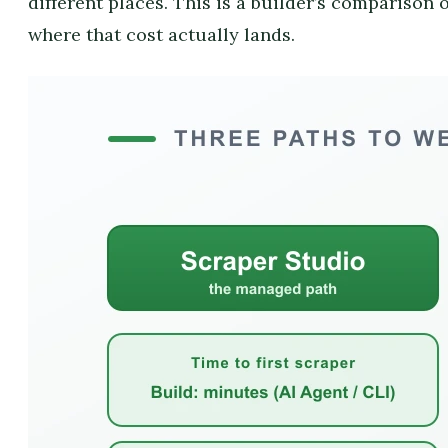
different places. This is a builder’s comparison o
where that cost actually lands.