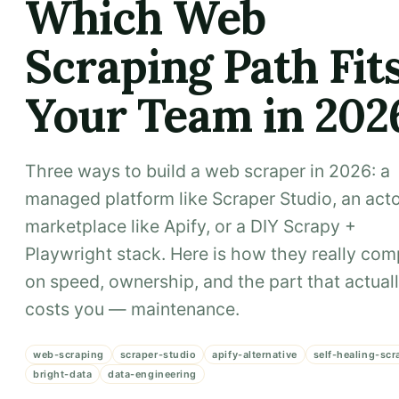
Which Web
Scraping Path Fit
Your Team in 202
Three ways to build a web scraper in 2026: a
managed platform like Scraper Studio, an act
marketplace like Apify, or a DIY Scrapy +
Playwright stack. Here is how they really co
on speed, ownership, and the part that actual
costs you — maintenance.
web-scraping
scraper-studio
apify-alternative
self-healing-scr
bright-data
data-engineering