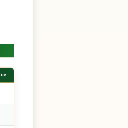
TOR
APIFY — STORE ACTOR
DIY (SCRAPY + PLAYWRIGHT)
Minutes
Weeks
The actor’s author
You