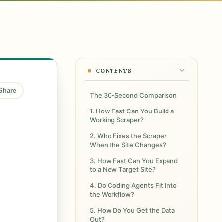
CONTENTS
Share
The 30-Second Comparison
1. How Fast Can You Build a
Working Scraper?
2. Who Fixes the Scraper
When the Site Changes?
3. How Fast Can You Expand
to a New Target Site?
4. Do Coding Agents Fit Into
the Workflow?
5. How Do You Get the Data
Out?