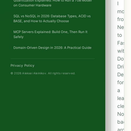
Quantization Explained: How to Run a 70B Model
I
on Consumer Hardware
move
SQL vs NoSQL in 2026: Database Types, ACID vs
from
BASE, and How to Actually Choose
Nest.
MCP Servers Explained: Build One, Then Run It
to
Safely
Fasti
Domain-Driven Design in 2026: A Practical Guide
with
Doma
Drive
Privacy Policy
Desi
© 2026 Aleksei Aleinikov.
All rights reserved.
for
a
leaner
clear
Node.
back
archi